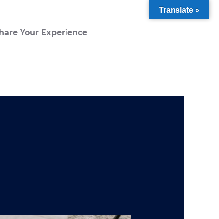
Translate »
hare Your Experience