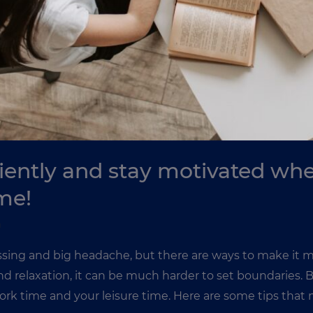
iently and stay motivated wh
me!
n
ing and big headache, but there are ways to make it mo
 and relaxation, it can be much harder to set boundaries. 
rk time and your leisure time. Here are some tips that