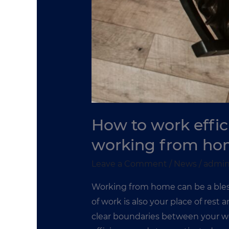
How to work effic
working from ho
Leave a Comment
/
News
/
admi
Working from home can be a bless
of work is also your place of rest
clear boundaries between your wo