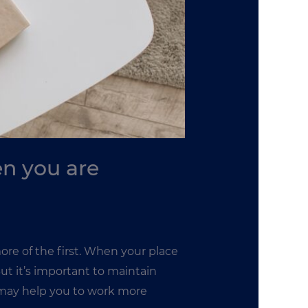
en you are
re of the first. When your place
But it’s important to maintain
 may help you to work more