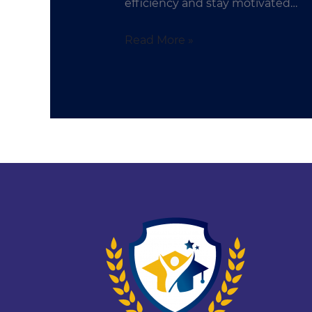
efficiency and stay motivated…
Read More »