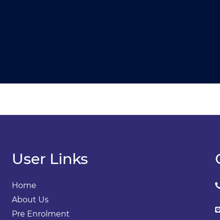
User Links
Home
About Us
Pre Enrolment