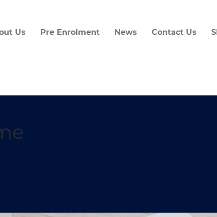
out Us
Pre Enrolment
News
Contact Us
S
me