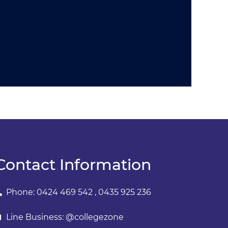
Contact Information
Phone: 0424 469 542 , 0435 925 236
Line Business: @collegezone