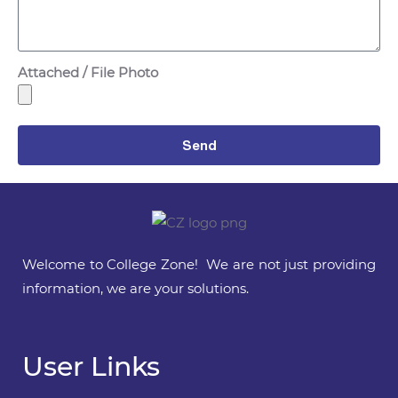
Attached / File Photo
Send
Welcome to College Zone! We are not just providing
information, we are your solutions.
User Links