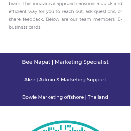
team. This innovative approach ensures a quick and
efficient way for you to reach out, ask questions, or
share feedback. Below are our team members’ E-
business cards.
Bee Napat | Marketing Specialist
Alize | Admin & Marketing Support
Bowie Marketing offshore | Thailand