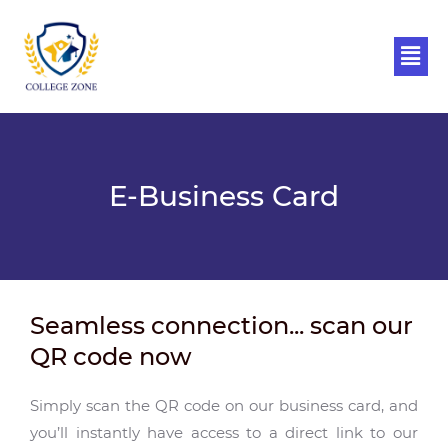
Skip
to
Men
content
E-Business Card
Seamless connection... scan our
QR code now
Simply scan the QR code on our business card, and
you’ll instantly have access to a direct link to our