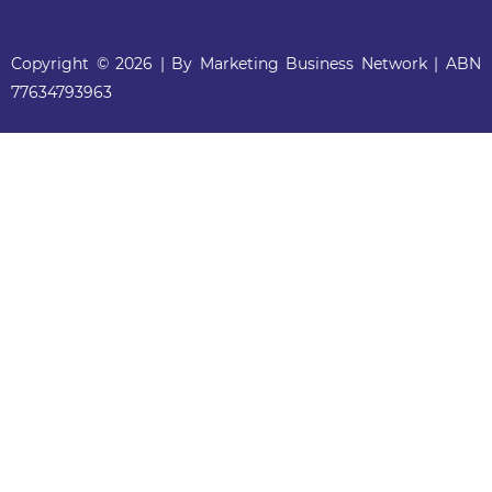
Copyright © 2026 | By Marketing Business Network | ABN
77634793963