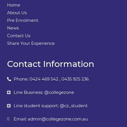
Home
About Us
Pre Enrolment
News
Contact Us
Share Your Experience
Contact Information
Phone: 0424 469 542 , 0435 925 236
Line Business: @collegezone
Line student support: @cz_student
Email:
admin@collegezone.com.au