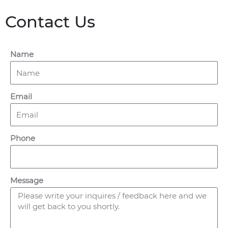
Contact Us
Name
Email
Phone
Message